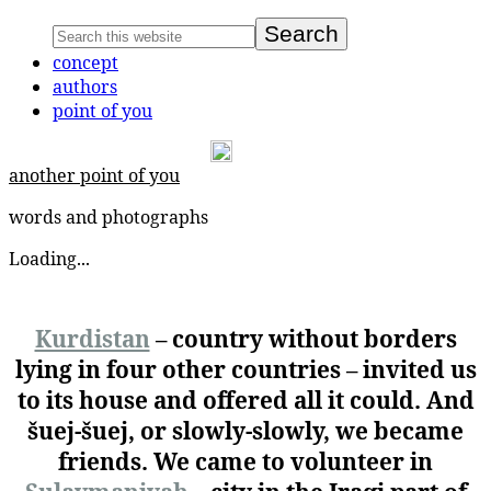
concept
authors
point of you
another point of you
words and photographs
Loading...
Kurdistan
– country without borders
lying in four other countries – invited us
to its house and offered all it could. And
šuej-šuej, or slowly-slowly, we became
friends. We came to volunteer in