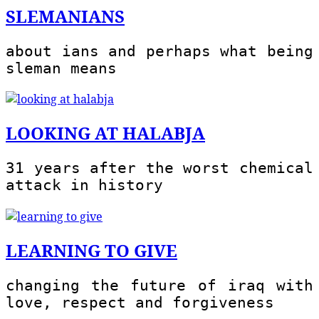
SLEMANIANS
about ians and perhaps what being
sleman means
LOOKING AT HALABJA
31 years after the worst chemical
attack in history
LEARNING TO GIVE
changing the future of iraq with
love, respect and forgiveness