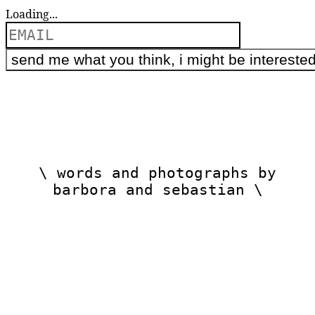
Loading...
\ words and photographs by
barbora and sebastian \