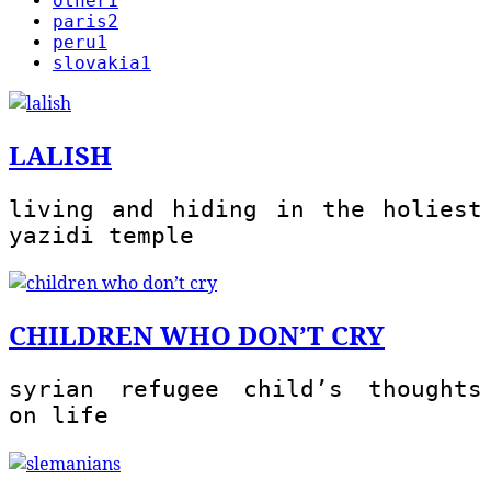
other
1
paris
2
peru
1
slovakia
1
LALISH
living and hiding in the holiest
yazidi temple
CHILDREN WHO DON’T CRY
syrian refugee child’s thoughts
on life