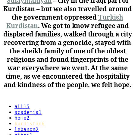
Sulaymaniyah
– city in the Iraqi part of
Kurdistan – but we also travelled around
the government oppressed
Turkish
Kurdistan
. We got to know refugee and
displaced families, walked through a city
recovering from a genocide, stayed with
the sheikh family of one of the oldest
religions and found fingerprints of the
war everywhere we went. At the same
time, as we encountered the hospitality
and kindness of the people, we felt hope.
all
15
academia
1
home
2
kurdistan
6
lebanon
2